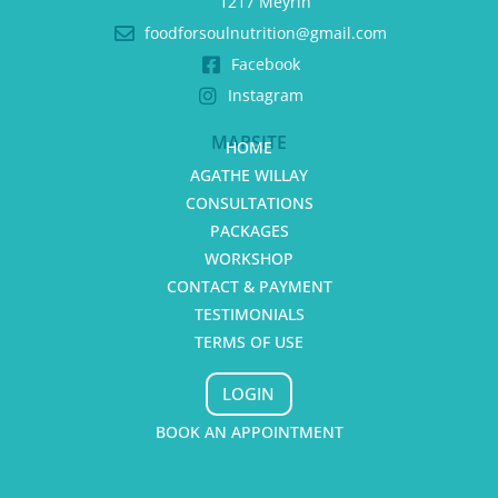
1217 Meyrin
foodforsoulnutrition@gmail.com
Facebook
Instagram
MAPSITE
HOME
AGATHE WILLAY
CONSULTATIONS
PACKAGES
WORKSHOP
CONTACT & PAYMENT
TESTIMONIALS
TERMS OF USE
LOGIN
BOOK AN APPOINTMENT