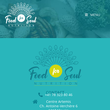
MENU
CONTACT
+41 78 323 80 46
Centre Artemis
Ch. Antoine-Verchère 6